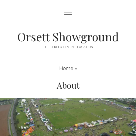
open
HOME
menu
ABOUT
Orsett Showground
CONTACT
THE PERFECT EVENT LOCATION
WHAT’S ON
Home
»
About