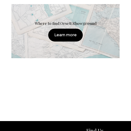
Where to find Orsett Showground
Learn more
Find Us