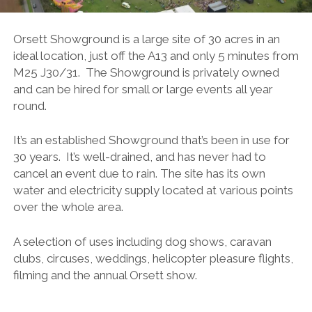
Orsett Showground is a large site of 30 acres in an
ideal location, just off the A13 and only 5 minutes from
M25 J30/31. The Showground is privately owned
and can be hired for small or large events all year
round.
It’s an established Showground that’s been in use for
30 years. It’s well-drained, and has never had to
cancel an event due to rain. The site has its own
water and electricity supply located at various points
over the whole area.
A selection of uses including dog shows, caravan
clubs, circuses, weddings, helicopter pleasure flights,
filming and the annual Orsett show.