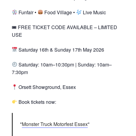
Funfair •
Food Village •
Live Music
🎟 FREE TICKET CODE AVAILABLE – LIMITED
USE
Saturday 16th & Sunday 17th May 2026
Saturday: 10am–10:30pm | Sunday: 10am–
7:30pm
Orsett Showground, Essex
Book tickets now:
Monster Truck Motorfest Essex