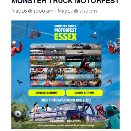
MONSTER TRUCK MOTORFEST
May 16 @ 10:00 am
-
May 17 @ 7:30 pm