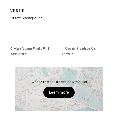
VENUE
Orsett Showground
Classic & Vintage Car
High Octane Family Fest
Weekender
show
Where to find Orsett Showground
Learn more