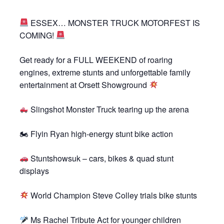
ESSEX… MONSTER TRUCK MOTORFEST IS
COMING!
Get ready for a FULL WEEKEND of roaring
engines, extreme stunts and unforgettable family
entertainment at Orsett Showground
Slingshot Monster Truck tearing up the arena
🏍 Flyin Ryan high-energy stunt bike action
Stuntshowsuk – cars, bikes & quad stunt
displays
World Champion Steve Colley trials bike stunts
Ms Rachel Tribute Act for younger children