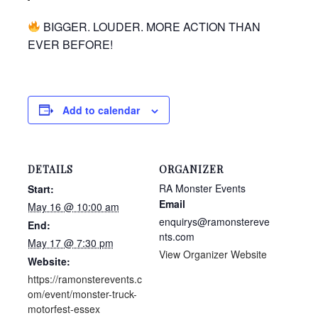
BIGGER. LOUDER. MORE ACTION THAN
EVER BEFORE!
Add to calendar
DETAILS
ORGANIZER
RA Monster Events
Start:
Email
May 16 @ 10:00 am
enquirys@ramonstereve
End:
nts.com
May 17 @ 7:30 pm
View Organizer Website
Website:
https://ramonsterevents.c
om/event/monster-truck-
motorfest-essex