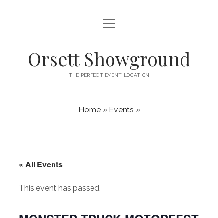
open
HOME
menu
ABOUT
Orsett Showground
CONTACT
THE PERFECT EVENT LOCATION
WHAT’S ON
Home
»
Events
»
« All Events
This event has passed.