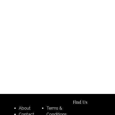
Find Us
About
Terms &
Contact
Conditions