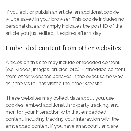
If you edit or publish an article, an additional cookie
will be saved in your browser. This cookie includes no
personal data and simply indicates the post ID of the
article you just edited. It expires after 1 day.
Embedded content from other websites
Articles on this site may include embedded content
(e.g. videos, images, articles, etc.). Embedded content
from other websites behaves in the exact same way
as if the visitor has visited the other website.
These websites may collect data about you, use
cookies, embed additional third-party tracking, and
monitor your interaction with that embedded
content, including tracking your interaction with the
embedded content if you have an account and are