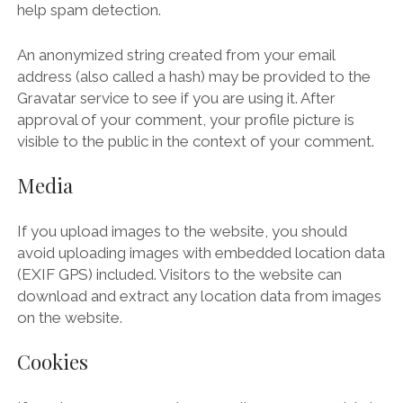
help spam detection.
An anonymized string created from your email
address (also called a hash) may be provided to the
Gravatar service to see if you are using it. After
approval of your comment, your profile picture is
visible to the public in the context of your comment.
Media
If you upload images to the website, you should
avoid uploading images with embedded location data
(EXIF GPS) included. Visitors to the website can
download and extract any location data from images
on the website.
Cookies