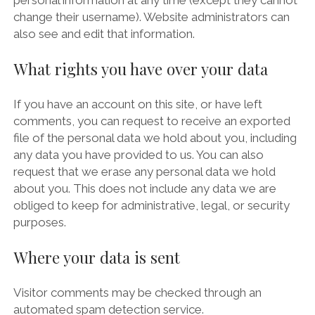
personal information at any time (except they cannot
change their username). Website administrators can
also see and edit that information.
What rights you have over your data
If you have an account on this site, or have left
comments, you can request to receive an exported
file of the personal data we hold about you, including
any data you have provided to us. You can also
request that we erase any personal data we hold
about you. This does not include any data we are
obliged to keep for administrative, legal, or security
purposes.
Where your data is sent
Visitor comments may be checked through an
automated spam detection service.