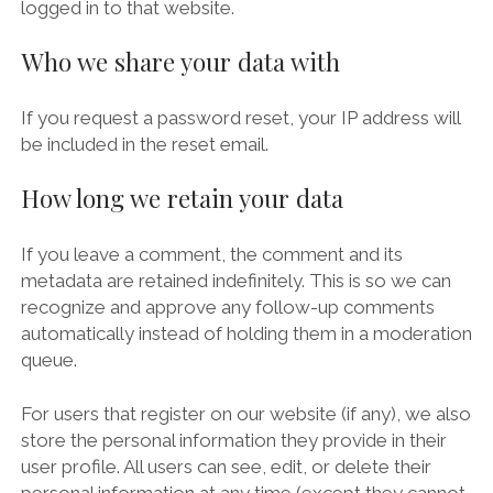
logged in to that website.
Who we share your data with
If you request a password reset, your IP address will
be included in the reset email.
How long we retain your data
If you leave a comment, the comment and its
metadata are retained indefinitely. This is so we can
recognize and approve any follow-up comments
automatically instead of holding them in a moderation
queue.
For users that register on our website (if any), we also
store the personal information they provide in their
user profile. All users can see, edit, or delete their