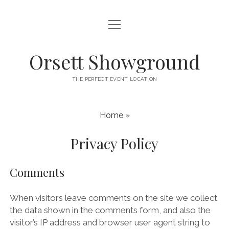
open
HOME
menu
ABOUT
Orsett Showground
CONTACT
THE PERFECT EVENT LOCATION
WHAT’S ON
Home
»
Privacy Policy
Comments
When visitors leave comments on the site we collect
the data shown in the comments form, and also the
visitor’s IP address and browser user agent string to