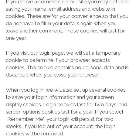
If you leave a comment on our site you may opt-in to
saving your name, email address and website in
cookies. These are for your convenience so that you
do not have to fill in your details again when you
leave another comment. These cookies will last for
one year.
If you visit our login page, we will set a temporary
cookie to determine if your browser accepts
cookies. This cookie contains no personal data and is
discarded when you close your browser.
When you log in, we will also set up several cookies
to save your login information and your screen
display choices. Login cookies last for two days, and
screen options cookies last for a year. If you select
“Remember Me”, your login will persist for two
weeks. If you log out of your account, the login
cookies will be removed.