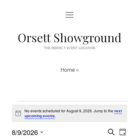
open
HOME
menu
ABOUT
Orsett Showground
CONTACT
THE PERFECT EVENT LOCATION
WHAT’S ON
Home
»
Events
No events scheduled for August 9, 2026. Jump to the
next
N
for
upcoming events
.
o
t
August
E
8/9/2026
i
E
S
D
c
v
e
v